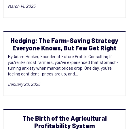
March 14, 2025
Hedging: The Farm-Saving Strategy
Everyone Knows, But Few Get Right
By Adam Hocker, Founder of Future Profits Consulting If
you’re like most farmers, you’ve experienced that stomach-
turning anxiety when market prices drop. One day, you’re
feeling confident—prices are up, and…
January 20, 2025
The Birth of the Agricultural
Profitability‬‭ System