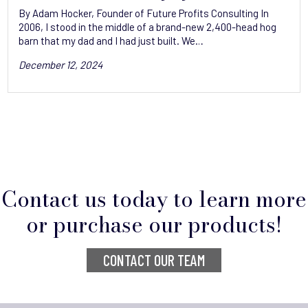
By Adam Hocker, Founder of Future Profits Consulting ‬In
2006, I stood in the middle of a brand-new 2,400-head hog
barn that my dad and I had just built. We…
December 12, 2024
Contact us today to learn more
or purchase our products!
CONTACT OUR TEAM