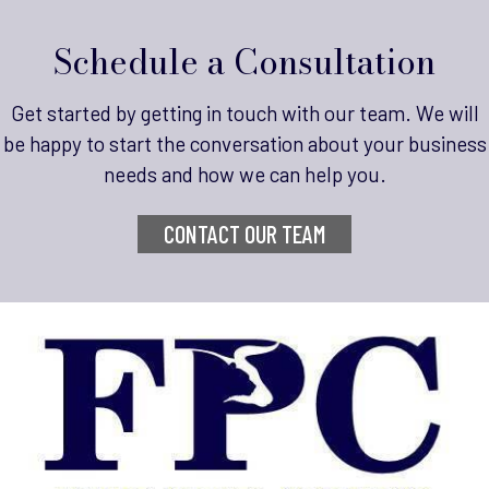
Schedule a Consultation
Get started by getting in touch with our team.
We will
be happy to start the conversation about your business
needs and how we can help you.
CONTACT OUR TEAM