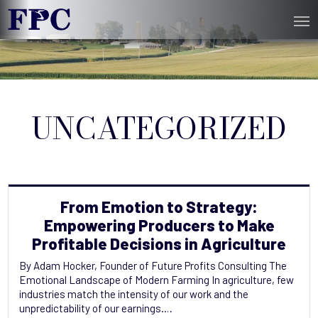
UNCATEGORIZED
From Emotion to Strategy:
Empowering‬ Producers to Make
Profitable Decisions in Agriculture
By Adam Hocker, Founder of Future Profits Consulting The
Emotional Landscape of Modern Farming In agriculture, few
industries match the intensity of our work and the
unpredictability of our earnings.…