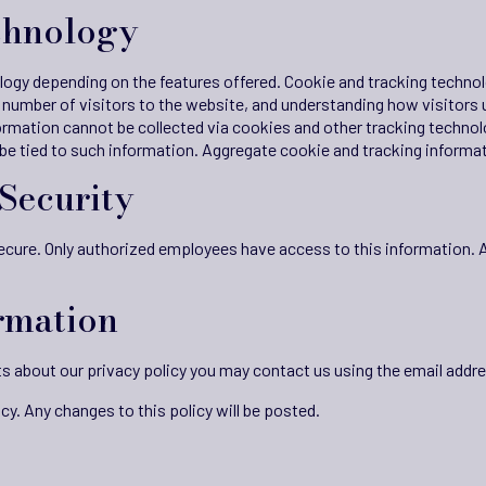
chnology
ogy depending on the features offered. Cookie and tracking technolo
number of visitors to the website, and understanding how visitors 
ormation cannot be collected via cookies and other tracking technol
 be tied to such information. Aggregate cookie and tracking informat
Security
 secure. Only authorized employees have access to this information. 
rmation
s about our privacy policy you may contact us using the email addr
cy. Any changes to this policy will be posted.