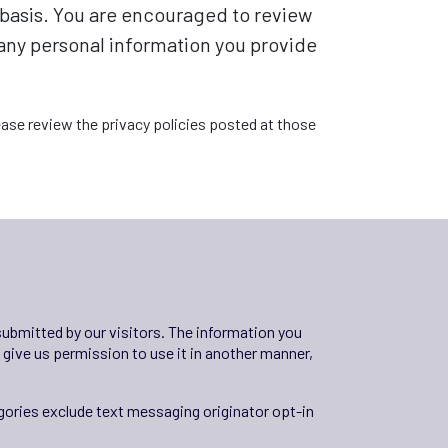
e basis. You are encouraged to review
 any personal information you provide
please review the privacy policies posted at those
 submitted by our visitors. The information you
ou give us permission to use it in another manner,
egories exclude text messaging originator opt-in