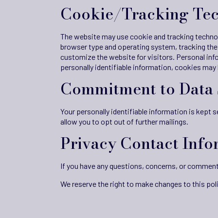
Cookie/Tracking Te
The website may use cookie and tracking technol
browser type and operating system, tracking the 
customize the website for visitors. Personal inf
personally identifiable information, cookies may
Commitment to Data 
Your personally identifiable information is kept
allow you to opt out of further mailings.
Privacy Contact Info
If you have any questions, concerns, or comment
We reserve the right to make changes to this poli