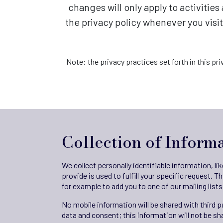
changes will only apply to activitie
the privacy policy whenever you visi
Note: the privacy practices set forth in this pri
Collection of Inform
We collect personally identifiable information, l
provide is used to fulfill your specific request. T
for example to add you to one of our mailing lists
No mobile information will be shared with third 
data and consent; this information will not be sha