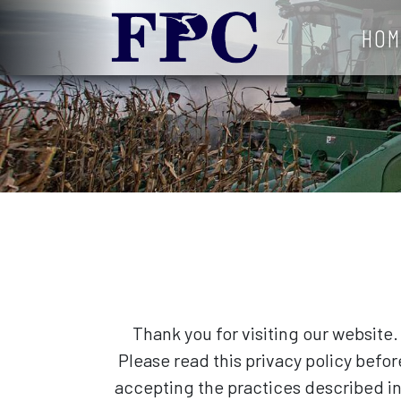
HOM
Thank you for visiting our website.
Please read this privacy policy befo
accepting the practices described in