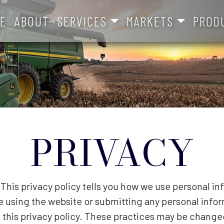
E
ABOUT
SERVICES
MARKETS
PROD
PRIVACY
 This privacy policy tells you how we use personal in
re using the website or submitting any personal infor
 this privacy policy. These practices may be change