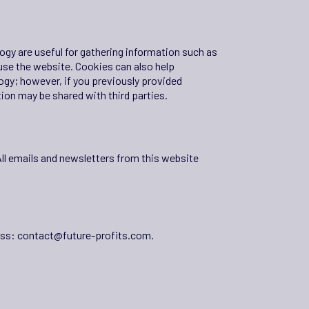
gy are useful for gathering information such as
use the website. Cookies can also help
ogy; however, if you previously provided
ion may be shared with third parties.
All emails and newsletters from this website
ess:
contact@future-profits.com
.