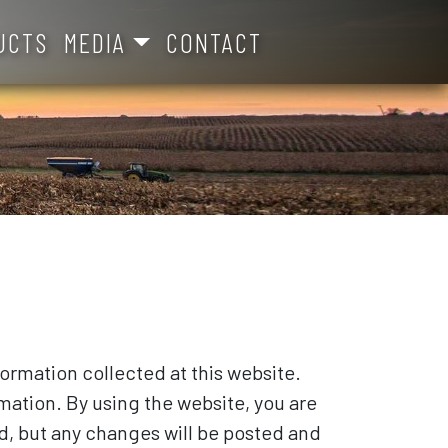
UCTS
MEDIA
CONTACT
formation collected at this website.
mation. By using the website, you are
d, but any changes will be posted and