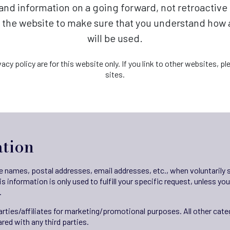
s and information on a going forward, not retroactiv
t the website to make sure that you understand how
will be used.
vacy policy are for this website only. If you link to other websites, 
sites.
ation
ike names, postal addresses, email addresses, etc., when voluntarily
his information is only used to fulfill your specific request, unless y
.
parties/affiliates for marketing/promotional purposes. All other cat
red with any third parties.